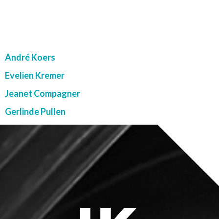
LK TEAM
André Koers
Evelien Kremer
Jeanet Compagner
Gerlinde Pullen