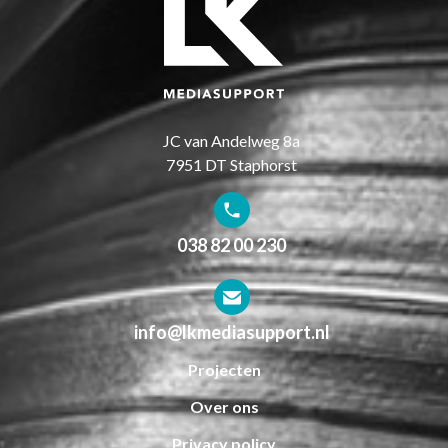
JC van Andelweg 8a
7951 DT Staphorst
038 82 00 230
info@lkmediasupport.nl
Projecten
Over ons
Privacy policy