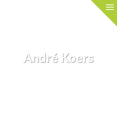
André Koers
ARCHIEVE