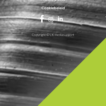
Cookiebeleid
Copyright © LK mediasupport