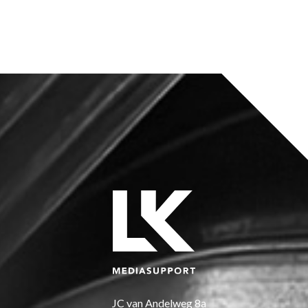
KOERS
JC van Andelweg 8a