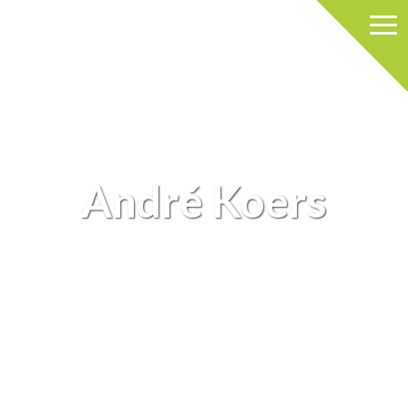
André Koers
ANDRÉ