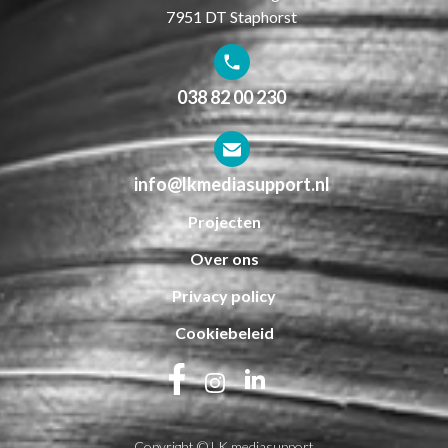
7951 DT Staphorst
038 82 00 230
info@lkmediasupport.nl
Projecten
Over ons
Privacy policy
Cookiebeleid
Copyright © LK mediasupport