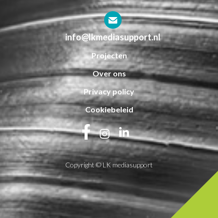
info@lkmediasupport.nl
Projecten
Over ons
Privacy policy
Cookiebeleid
Copyright © LK mediasupport