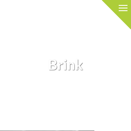
Brink
BRINK