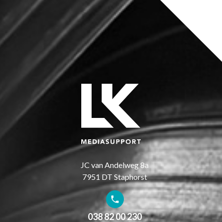
JC van Andelweg 8a
7951 DT Staphorst
038 82 00 230